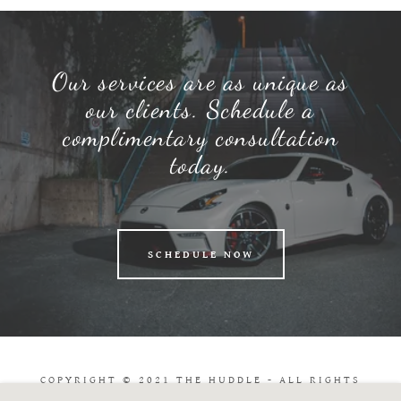
Our services are as unique as
our clients. Schedule a
complimentary consultation
today.
SCHEDULE NOW
COPYRIGHT © 2021 THE HUDDLE - ALL RIGHTS
RESERVED.