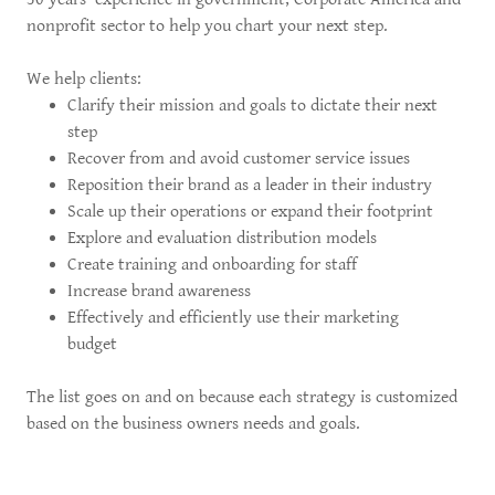
nonprofit sector to help you chart your next step.
We help clients:
Clarify their mission and goals to dictate their next
step
Recover from and avoid customer service issues
Reposition their brand as a leader in their industry
Scale up their operations or expand their footprint
Explore and evaluation distribution models
Create training and onboarding for staff
Increase brand awareness
Effectively and efficiently use their marketing
budget
The list goes on and on because each strategy is customized
based on the business owners needs and goals.