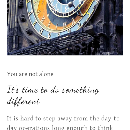
You are not alone
It's time to do something
different
It is hard to step away from the day-to-
day operations long enough to think