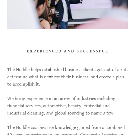
EXPERIENCED AND SUCCESSFUL
The Huddle helps established business clients get out of a rut,
determine what is next for their business, and create a plan
to accomplish it.
We bring experience in an array of industries including
financial services, automotive, beauty, custodial and
industrial cleaning, and global sourcing to name a few.
The Huddle coaches use knowledge gained from a combined
50 years' experience in government, Corporate America and