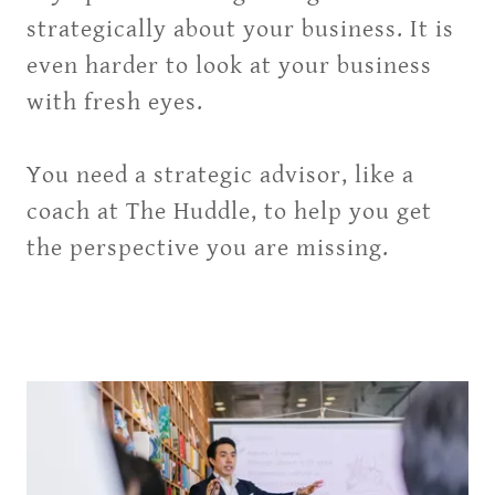
strategically about your business. It is
even harder to look at your business
with fresh eyes.
You need a strategic advisor, like a
coach at The Huddle, to help you get
the perspective you are missing.