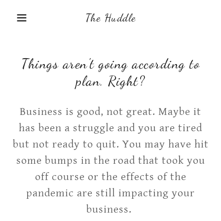
The Huddle
Things aren't going according to
plan. Right?
Business is good, not great. Maybe it
has been a struggle and you are tired
but not ready to quit. You may have hit
some bumps in the road that took you
off course or the effects of the
pandemic are still impacting your
business.